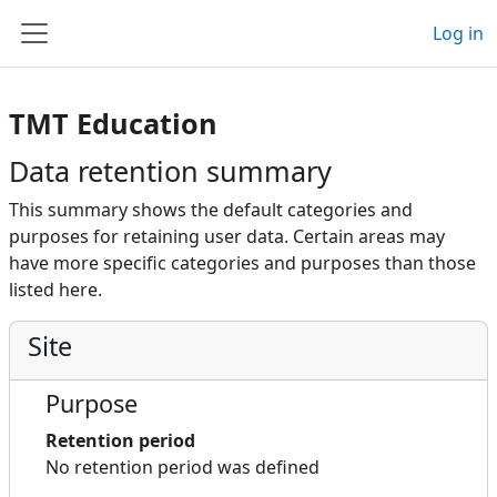
Skip to main content
Log in
Side panel
TMT Education
Data retention summary
This summary shows the default categories and
purposes for retaining user data. Certain areas may
have more specific categories and purposes than those
listed here.
Site
Purpose
Retention period
No retention period was defined