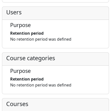
Users
Purpose
Retention period
No retention period was defined
Course categories
Purpose
Retention period
No retention period was defined
Courses