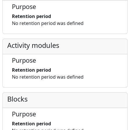
Purpose
Retention period
No retention period was defined
Activity modules
Purpose
Retention period
No retention period was defined
Blocks
Purpose
Retention period